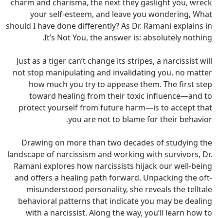
charm and charisma, the next they gaslight you, wreck
your self-esteem, and leave you wondering, What
should I have done differently? As Dr. Ramani explains in
It’s Not You, the answer is: absolutely nothing.
Just as a tiger can’t change its stripes, a narcissist will
not stop manipulating and invalidating you, no matter
how much you try to appease them. The first step
toward healing from their toxic influence—and to
protect yourself from future harm—is to accept that
you are not to blame for their behavior.
Drawing on more than two decades of studying the
landscape of narcissism and working with survivors, Dr.
Ramani explores how narcissists hijack our well-being
and offers a healing path forward. Unpacking the oft-
misunderstood personality, she reveals the telltale
behavioral patterns that indicate you may be dealing
with a narcissist. Along the way, you’ll learn how to