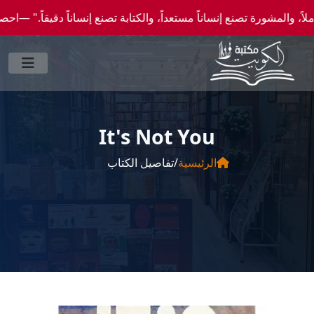
عداً، والكتابة تصنع إنساناً دقيقاً." —احصل علي عروض وخصومات خاصة عن طريق واتساب 00965
It's Not You
تفاصيل الكتاب
/
الرئيسية