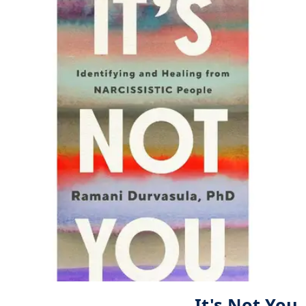
It's Not You