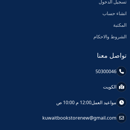
تسجيل الدخول
انشاء حساب
المكتبة
الشروط والاحكام
تواصل معنا
50300046
الكويت
12:00 م 10:00 ص
مواعيد العمل
kuwaitbookstorenew@gmail.com