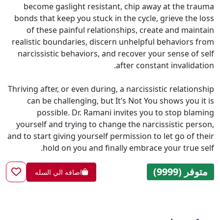
become gaslight resistant, chip away at the trauma
bonds that keep you stuck in the cycle, grieve the loss
of these painful relationships, create and maintain
realistic boundaries, discern unhelpful behaviors from
narcissistic behaviors, and recover your sense of self
after constant invalidation.
Thriving after, or even during, a narcissistic relationship
can be challenging, but It’s Not You shows you it is
possible. Dr. Ramani invites you to stop blaming
yourself and trying to change the narcissistic person,
and to start giving yourself permission to let go of their
hold on you and finally embrace your true self.
متوفر (9999)
اضافه الي السله