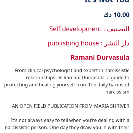
10.00 دك
التصنيف : Self development
دار النشر : publishing house
Ramani Durvasula
From clinical psychologist and expert in narcissistic
relationships Dr. Ramani Durvasula, a guide to
protecting and healing yourself from the daily harms of
narcissism
AN OPEN FIELD PUBLICATION FROM MARIA SHRIVER
It’s not always easy to tell when you’re dealing with a
narcissistic person. One day they draw you in with their