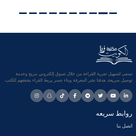
نسعى لتسهيل تجربة القراءة من خلال تسوق إلكتروني مريح وخدمة
توصيل سريعة. هدفنا نشر المعرفة وبناء جسر يربط القراء بشغفهم للكتب.
روابط سريعه
اتصل بنا