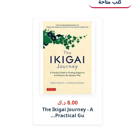
كتب متاحة
8.00 د.ك
The Ikigai Journey - A
Practical Gu...