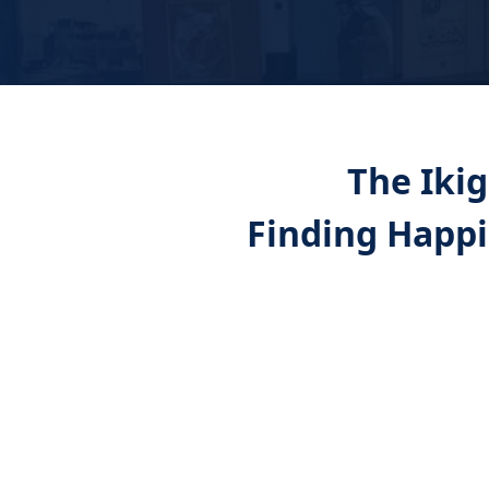
The Ikig
Finding Happ