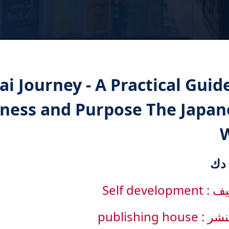
ai Journey - A Practical Guid
iness and Purpose The Japan
التصنيف : Sel
دار النشر : pub