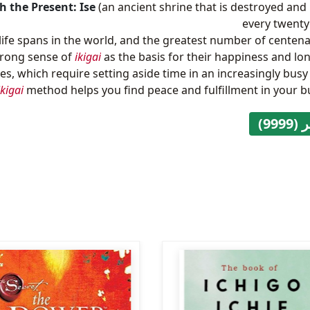
h the Present: Ise
(an ancient shrine that is destroyed and 
every twenty
life spans in the world, and the greatest number of centena
trong sense of
ikigai
as the basis for their happiness and lon
es, which require setting aside time in an increasingly busy
ikigai
method helps you find peace and fulfillment in your bus
متوف