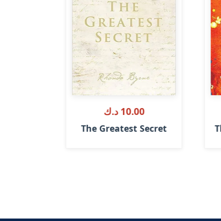
.ك
10.00 د.ك
t Changed
The Greatest Secret
T
e