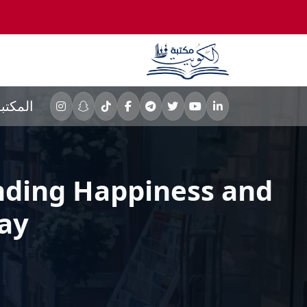
لمكتبه
Finding Happiness and
ay