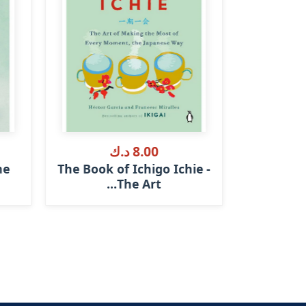
8.00 د.ك
he
The Book of Ichigo Ichie -
What I 
The Art...