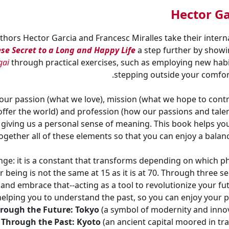
‎Hector Ga
uthors Hector Garcia and Francesc Miralles take their intern
ese Secret to a Long and Happy Life
a step further by show
gai
through practical exercises, such as employing new hab
stepping outside your comfor
our passion (what we love), mission (what we hope to contr
 offer the world) and profession (how our passions and tale
 giving us a personal sense of meaning. This book helps yo
ogether all of these elements so that you can enjoy a balance
ange: it is a constant that transforms depending on which p
r being is not the same at 15 as it is at 70. Through three se
 and embrace that--acting as a tool to revolutionize your fu
helping you to understand the past, so you can enjoy your p
rough the Future: Tokyo
(a symbol of modernity and inno
 Through the Past: Kyoto
(an ancient capital moored in tra