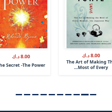
8.00 د.ك
8.00 د.ك
The Art of Making T
he Secret -The Power
Most of Every...