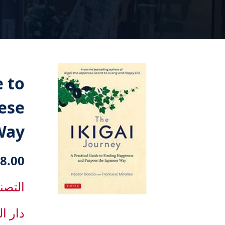
e to
ese
Way
8.00 دك
f development
lishing house