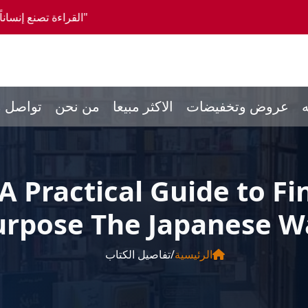
 0096550300046 -- شحن الي كافة انحاء العالم
صل معنا
من نحن
الاكثر مبيعا
عروض وتخفيضات
ا
 A Practical Guide to 
urpose The Japanese W
تفاصيل الكتاب
/
الرئيسية