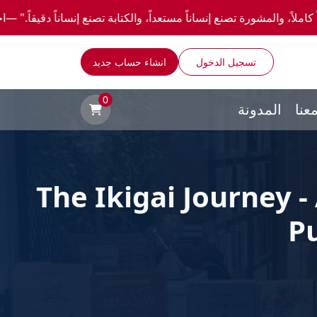
اً مستعداً، والكتابة تصنع إنساناً دقيقاً." —احصل علي عروض وخصومات خاصة عن طريق واتساب
انشاء حساب جديد
تسجيل الدخول
0
المدونة
توا
The Ikigai Journey -
P