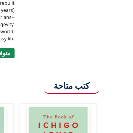
rebuilt
 years)
rians--
gevity.
 world,
y life.
ر (9999)
كتب متاحة