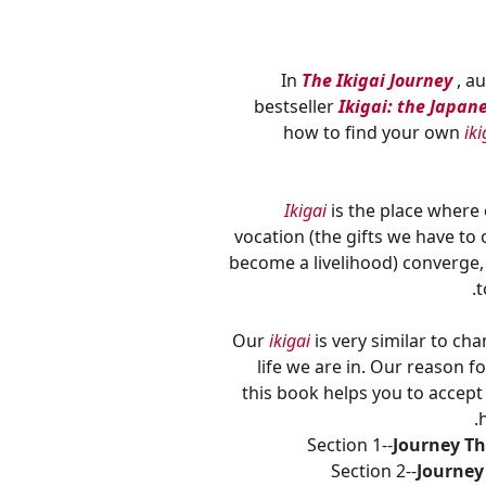
In
The Ikigai Journey
, a
bestseller
Ikigai: the Japan
how to find your own
iki
Ikigai
is the place where 
vocation (the gifts we have to
become a livelihood) converge,
t
Our
ikigai
is very similar to ch
life we are in. Our reason fo
this book helps you to accept
Section 1--
Journey Th
Section 2--
Journey