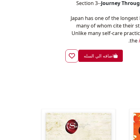
Section 3--
Journey Throug
Japan has one of the longest 
many of whom cite their s
Unlike many self-care practic
the
اضافه الي السله