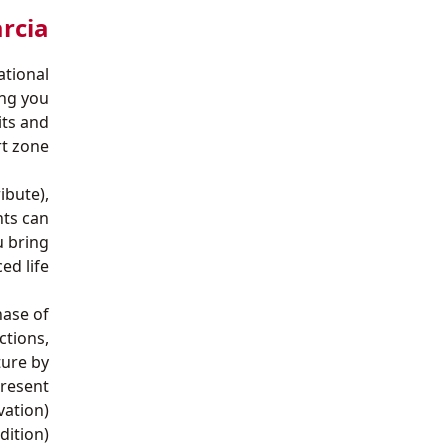
rcia‎
ational
ing you
its and
t zone.
ibute),
nts can
u bring
d life.
hase of
ctions,
ture by
resent.
vation)
dition)